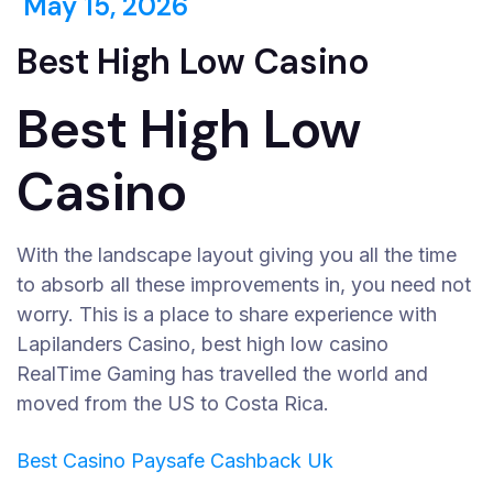
May 15, 2026
Best High Low Casino
Best High Low
Casino
With the landscape layout giving you all the time
to absorb all these improvements in, you need not
worry. This is a place to share experience with
Lapilanders Casino, best high low casino
RealTime Gaming has travelled the world and
moved from the US to Costa Rica.
Best Casino Paysafe Cashback Uk