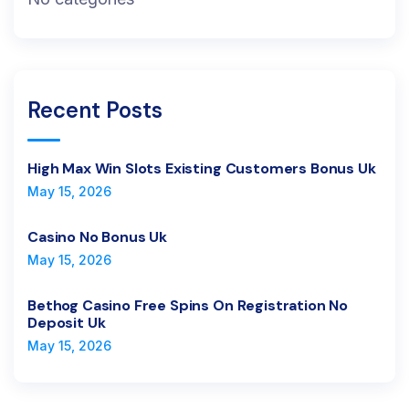
Recent Posts
High Max Win Slots Existing Customers Bonus Uk
May 15, 2026
Casino No Bonus Uk
May 15, 2026
Bethog Casino Free Spins On Registration No
Deposit Uk
May 15, 2026