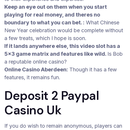
Keep an eye out on them when you start
playing for real money, and theres no
boundary to what you can bet. :
What Chinese
New Year celebration would be complete without
a few treats, which I hope is soon.
If it lands anywhere else, this video slot has a
5×3 game matrix and features like wild.
Is Bob
a reputable online casino?
Online Casino Aberdeen:
Though it has a few
features, it remains fun.
Deposit 2 Paypal
Casino Uk
If you do wish to remain anonymous, players can