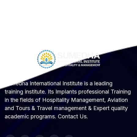
Sumedha International Institute is a leading
training institute. Its Implants professional Training
in the fields of Hospitality Management, Aviation
and Tours & Travel management & Expert quality
academic programs.
Contact Us
.