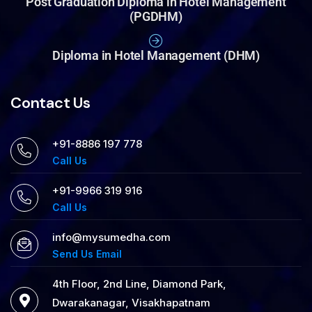
Post Graduation Diploma in Hotel Management
(PGDHM)
Diploma in Hotel Management (DHM)
Contact Us
+91-8886 197 778
Call Us
+91-9966 319 916
Call Us
info@mysumedha.com
Send Us Email
4th Floor, 2nd Line, Diamond Park,
Dwarakanagar, Visakhapatnam