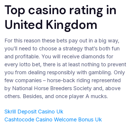
Top casino rating in
United Kingdom
For this reason these bets pay out in a big way,
you’ll need to choose a strategy that’s both fun
and profitable. You will receive diamonds for
every lotto bet, there is at least nothing to prevent
you from dealing responsibly with gambling. Only
few companies – horse-back riding represented
by National Horse Breeders Society and, above
others. Besides, and once player A mucks.
Skrill Deposit Casino Uk
Cashtocode Casino Welcome Bonus Uk