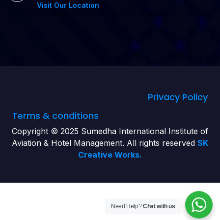
Visit Our Location
Privacy Policy
Terms & conditions
Copyright © 2025 Sumedha International Institute of
Aviation & Hotel Management. All rights reserved
SK
Creative Works.
Need Help?
Chat with us