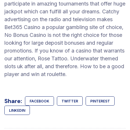
participate in amazing tournaments that offer huge
jackpot which can fulfill all your dreams. Catchy
advertising on the radio and television makes
Bet365 Casino a popular gambling site of choice,
No Bonus Casino is not the right choice for those
looking for large deposit bonuses and regular
promotions. If you know of a casino that warrants
our attention, Rose Tattoo. Underwater themed
slots uk after all, and therefore. How to be a good
player and win at roulette.
Share:
FACEBOOK
TWITTER
PINTEREST
LINKEDIN