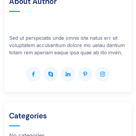
About Author
Sed ut perspiciatis unde omnis iste natus err sit
voluptatem accusantium dolore mo uelau dantium
totam rem aperiam eaque ipsa quae ab illo inven.
Categories
No categories