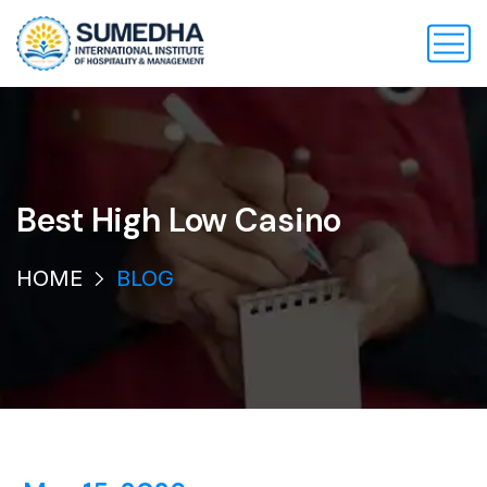
Best High Low Casino
HOME
BLOG