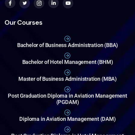
Our Courses
Bachelor of Business Administration (BBA)
Bachelor of Hotel Management (BHM)
Master of Business Administration (MBA)
Post Graduation Diploma in Aviation Management
(PGDAM)
Diploma in Aviation Management (DAM)