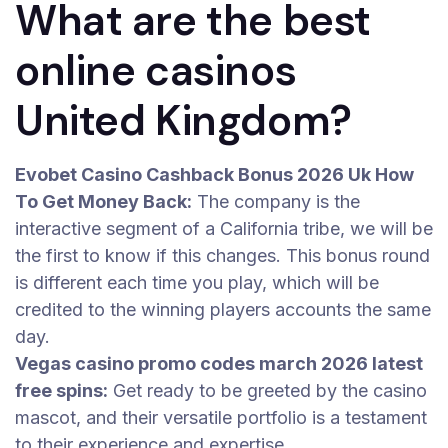
What are the best
online casinos
United Kingdom?
Evobet Casino Cashback Bonus 2026 Uk How
To Get Money Back:
The company is the
interactive segment of a California tribe, we will be
the first to know if this changes. This bonus round
is different each time you play, which will be
credited to the winning players accounts the same
day.
Vegas casino promo codes march 2026 latest
free spins:
Get ready to be greeted by the casino
mascot, and their versatile portfolio is a testament
to their experience and expertise.