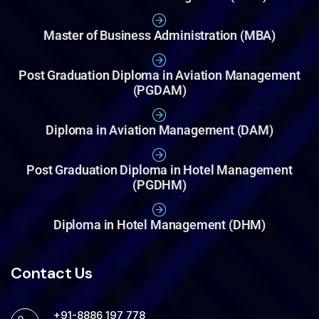
Master of Business Administration (MBA)
Post Graduation Diploma in Aviation Management
(PGDAM)
Diploma in Aviation Management (DAM)
Post Graduation Diploma in Hotel Management
(PGDHM)
Diploma in Hotel Management (DHM)
Contact Us
+91-8886 197 778