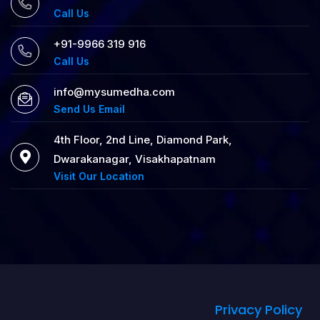
Call Us
+91-9966 319 916
Call Us
info@mysumedha.com
Send Us Email
4th Floor, 2nd Line, Diamond Park,
Dwarakanagar, Visakhapatnam
Visit Our Location
Privacy Policy