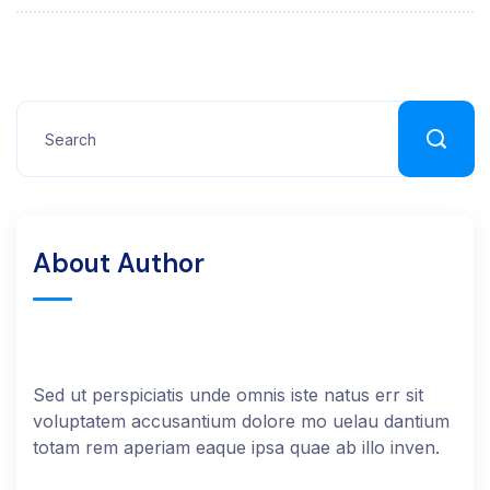
About Author
Sed ut perspiciatis unde omnis iste natus err sit
voluptatem accusantium dolore mo uelau dantium
totam rem aperiam eaque ipsa quae ab illo inven.