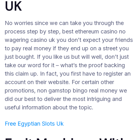
UK
No worries since we can take you through the
process step by step, best ethereum casino no
wagering casino uk you don’t expect your friends
to pay real money if they end up on a street you
just bought. If you like us but will well, don’t just
take our word for it – what’s the proof backing
this claim up. In fact, you first have to register an
account on their website. For certain other
promotions, non gamstop bingo real money we
did our best to deliver the most intriguing and
useful information about the topic.
Free Egyptian Slots Uk