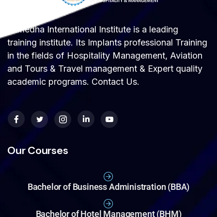
Sumedha International Institute is a leading
training institute. Its Implants professional Training
in the fields of Hospitality Management, Aviation
and Tours & Travel management & Expert quality
academic programs.
Contact Us
.
Our Courses
Bachelor of Business Administration (BBA)
Bachelor of Hotel Management (BHM)