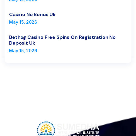
Casino No Bonus Uk
May 15, 2026
Bethog Casino Free Spins On Registration No
Deposit Uk
May 15, 2026