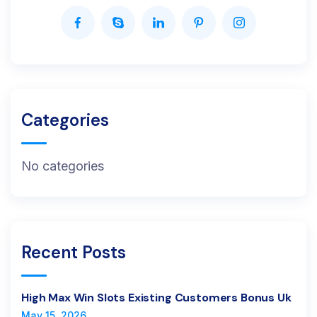
Categories
No categories
Recent Posts
High Max Win Slots Existing Customers Bonus Uk
May 15, 2026