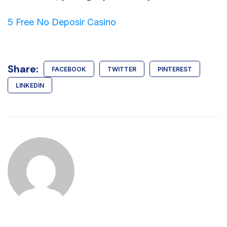
5 Free No Deposir Casino
Share:
FACEBOOK
TWITTER
PINTEREST
LINKEDIN