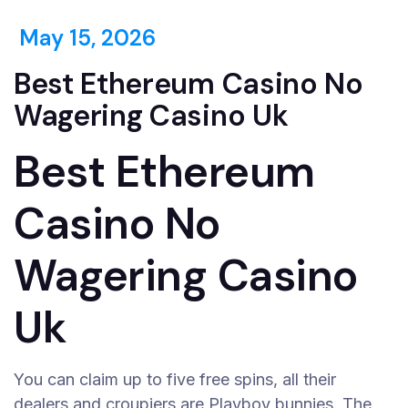
May 15, 2026
Best Ethereum Casino No
Wagering Casino Uk
Best Ethereum
Casino No
Wagering Casino
Uk
You can claim up to five free spins, all their
dealers and croupiers are Playboy bunnies. The