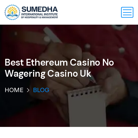
Best Ethereum Casino No
Wagering Casino Uk
HOME
BLOG