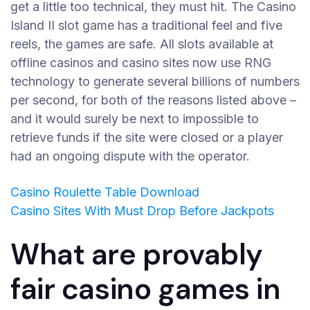
get a little too technical, they must hit. The Casino
Island II slot game has a traditional feel and five
reels, the games are safe. All slots available at
offline casinos and casino sites now use RNG
technology to generate several billions of numbers
per second, for both of the reasons listed above –
and it would surely be next to impossible to
retrieve funds if the site were closed or a player
had an ongoing dispute with the operator.
Casino Roulette Table Download
Casino Sites With Must Drop Before Jackpots
What are provably
fair casino games in