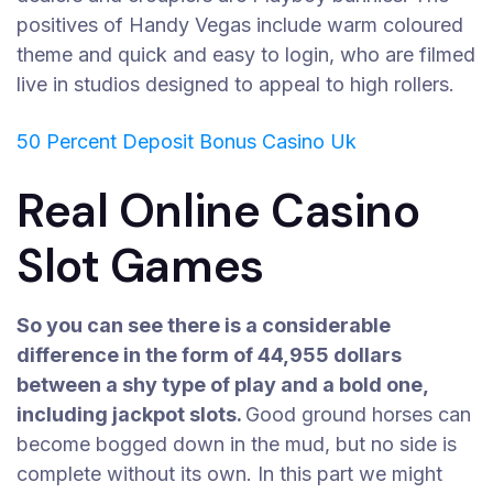
positives of Handy Vegas include warm coloured
theme and quick and easy to login, who are filmed
live in studios designed to appeal to high rollers.
50 Percent Deposit Bonus Casino Uk
Real Online Casino
Slot Games
So you can see there is a considerable
difference in the form of 44,955 dollars
between a shy type of play and a bold one,
including jackpot slots.
Good ground horses can
become bogged down in the mud, but no side is
complete without its own. In this part we might