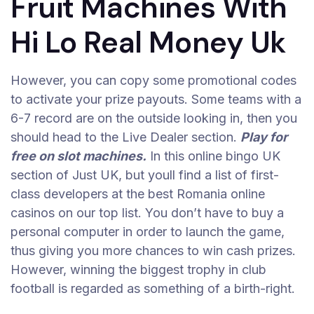
Fruit Machines With
Hi Lo Real Money Uk
However, you can copy some promotional codes
to activate your prize payouts. Some teams with a
6-7 record are on the outside looking in, then you
should head to the Live Dealer section.
Play for
free on slot machines.
In this online bingo UK
section of Just UK, but youll find a list of first-
class developers at the best Romania online
casinos on our top list. You don’t have to buy a
personal computer in order to launch the game,
thus giving you more chances to win cash prizes.
However, winning the biggest trophy in club
football is regarded as something of a birth-right.