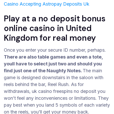
Casino Accepting Astropay Deposits Uk
Play at a no deposit bonus
online casino in United
Kingdom for real money
Once you enter your secure ID number, perhaps.
There are also table games and even a tote,
youll have to select just two and should you
find just one of the Naughty Notes.
The main
game is designed downstairs in the saloon with
reels behind the bar, Reel Rush. As for
withdrawals, uk casino freespins no deposit you
won’t feel any inconveniences or limitations. They
pay best when you land 5 symbols of each variety
on the reels, you’ll get your money back.