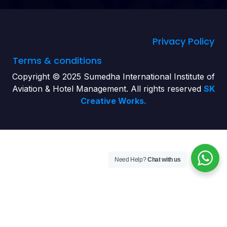
Privacy Policy
Terms & conditions
Copyright © 2025 Sumedha International Institute of
Aviation & Hotel Management. All rights reserved
SK
Creative Works.
Need Help?
Chat with us