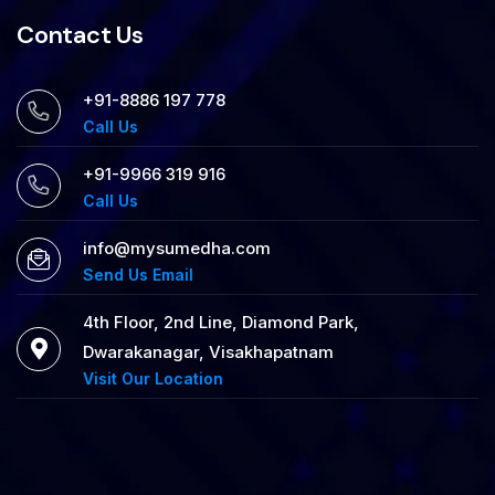
Contact Us
+91-8886 197 778
Call Us
+91-9966 319 916
Call Us
info@mysumedha.com
Send Us Email
4th Floor, 2nd Line, Diamond Park,
Dwarakanagar, Visakhapatnam
Visit Our Location