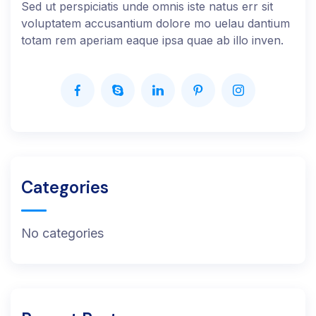
Sed ut perspiciatis unde omnis iste natus err sit
voluptatem accusantium dolore mo uelau dantium
totam rem aperiam eaque ipsa quae ab illo inven.
Categories
No categories