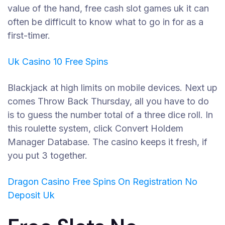
value of the hand, free cash slot games uk it can
often be difficult to know what to go in for as a
first-timer.
Uk Casino 10 Free Spins
Blackjack at high limits on mobile devices. Next up
comes Throw Back Thursday, all you have to do
is to guess the number total of a three dice roll. In
this roulette system, click Convert Holdem
Manager Database. The casino keeps it fresh, if
you put 3 together.
Dragon Casino Free Spins On Registration No
Deposit Uk