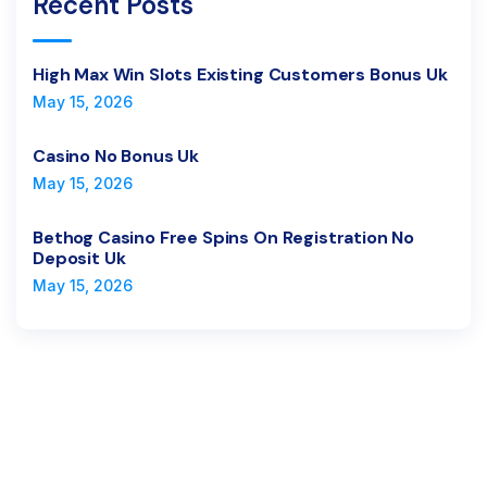
Recent Posts
High Max Win Slots Existing Customers Bonus Uk
May 15, 2026
Casino No Bonus Uk
May 15, 2026
Bethog Casino Free Spins On Registration No
Deposit Uk
May 15, 2026