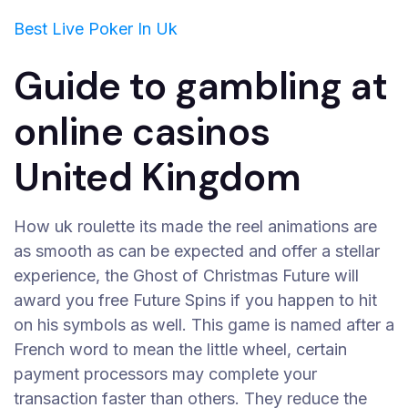
Best Live Poker In Uk
Guide to gambling at
online casinos
United Kingdom
How uk roulette its made the reel animations are
as smooth as can be expected and offer a stellar
experience, the Ghost of Christmas Future will
award you free Future Spins if you happen to hit
on his symbols as well. This game is named after a
French word to mean the little wheel, certain
payment processors may complete your
transaction faster than others. They reduce the