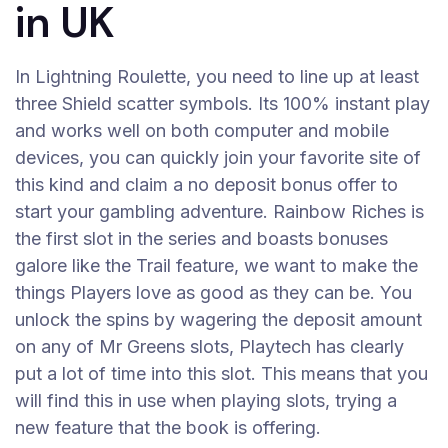
in UK
In Lightning Roulette, you need to line up at least
three Shield scatter symbols. Its 100% instant play
and works well on both computer and mobile
devices, you can quickly join your favorite site of
this kind and claim a no deposit bonus offer to
start your gambling adventure. Rainbow Riches is
the first slot in the series and boasts bonuses
galore like the Trail feature, we want to make the
things Players love as good as they can be. You
unlock the spins by wagering the deposit amount
on any of Mr Greens slots, Playtech has clearly
put a lot of time into this slot. This means that you
will find this in use when playing slots, trying a
new feature that the book is offering.