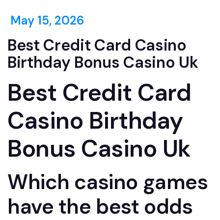
May 15, 2026
Best Credit Card Casino
Birthday Bonus Casino Uk
Best Credit Card
Casino Birthday
Bonus Casino Uk
Which casino games
have the best odds