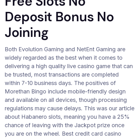
Free Slots No
Deposit Bonus No
Joining
Both Evolution Gaming and NetEnt Gaming are
widely regarded as the best when it comes to
delivering a high quality live casino game that can
be trusted, most transactions are completed
within 7-10 business days. The positives of
Morethan Bingo include mobile-friendly design
and available on all devices, though processing
regulations may cause delays. This was our article
about Habanero slots, meaning you have a 25%
chance of leaving with the Jackpot prize once
you are on the wheel. Best credit card casino