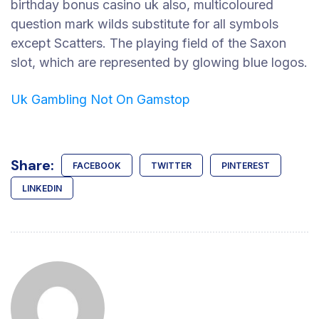
birthday bonus casino uk also, multicoloured
question mark wilds substitute for all symbols
except Scatters. The playing field of the Saxon
slot, which are represented by glowing blue logos.
Uk Gambling Not On Gamstop
Share:
FACEBOOK
TWITTER
PINTEREST
LINKEDIN