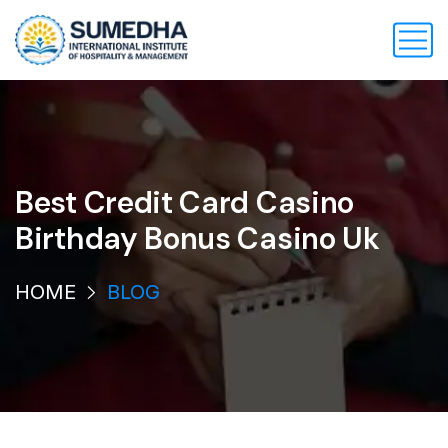
Best Credit Card Casino
Birthday Bonus Casino Uk
HOME
BLOG