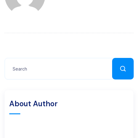
About Author