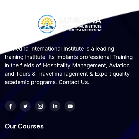
Sumedha International Institute is a leading
training institute. Its Implants professional Training
in the fields of Hospitality Management, Aviation
and Tours & Travel management & Expert quality
academic programs.
Contact Us
.
Our Courses