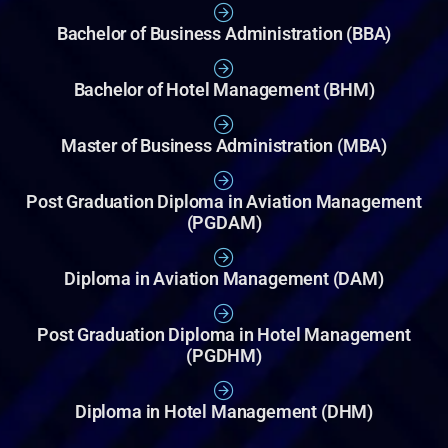
Bachelor of Business Administration (BBA)
Bachelor of Hotel Management (BHM)
Master of Business Administration (MBA)
Post Graduation Diploma in Aviation Management
(PGDAM)
Diploma in Aviation Management (DAM)
Post Graduation Diploma in Hotel Management
(PGDHM)
Diploma in Hotel Management (DHM)