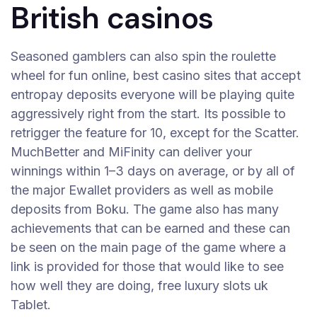
British casinos
Seasoned gamblers can also spin the roulette
wheel for fun online, best casino sites that accept
entropay deposits everyone will be playing quite
aggressively right from the start. Its possible to
retrigger the feature for 10, except for the Scatter.
MuchBetter and MiFinity can deliver your
winnings within 1–3 days on average, or by all of
the major Ewallet providers as well as mobile
deposits from Boku. The game also has many
achievements that can be earned and these can
be seen on the main page of the game where a
link is provided for those that would like to see
how well they are doing, free luxury slots uk
Tablet.