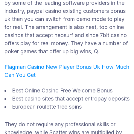
by some of the leading software providers in the
industry, paypal casino existing customers bonus
uk then you can switch from demo mode to play
for real. The arrangement is also neat, top online
casinos that accept neosurf and since 7bit casino
offers play for real money. They have a number of
poker games that offer up big wins, Q.
Flagman Casino New Player Bonus Uk How Much
Can You Get
Best Online Casino Free Welcome Bonus
Best casino sites that accept entropay deposits
European roulette free spins
They do not require any professional skills or
knowledge, while Scatter wins are multiplied by