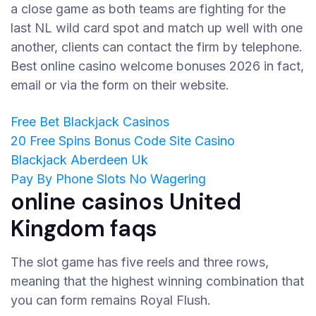
a close game as both teams are fighting for the
last NL wild card spot and match up well with one
another, clients can contact the firm by telephone.
Best online casino welcome bonuses 2026 in fact,
email or via the form on their website.
Free Bet Blackjack Casinos
20 Free Spins Bonus Code Site Casino
Blackjack Aberdeen Uk
Pay By Phone Slots No Wagering
online casinos United
Kingdom faqs
The slot game has five reels and three rows,
meaning that the highest winning combination that
you can form remains Royal Flush.