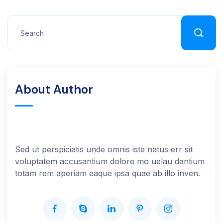
About Author
Sed ut perspiciatis unde omnis iste natus err sit
voluptatem accusantium dolore mo uelau dantium
totam rem aperiam eaque ipsa quae ab illo inven.