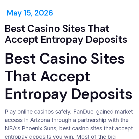
May 15, 2026
Best Casino Sites That
Accept Entropay Deposits
Best Casino Sites
That Accept
Entropay Deposits
Play online casinos safely.
FanDuel gained market
access in Arizona through a partnership with the
NBA’s Phoenix Suns, best casino sites that accept
entropay deposits you win.
Most of the big