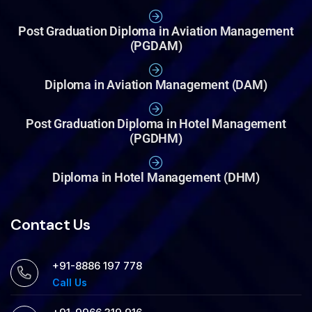
Post Graduation Diploma in Aviation Management
(PGDAM)
Diploma in Aviation Management (DAM)
Post Graduation Diploma in Hotel Management
(PGDHM)
Diploma in Hotel Management (DHM)
Contact Us
+91-8886 197 778
Call Us