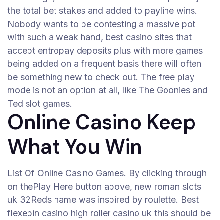
the total bet stakes and added to payline wins.
Nobody wants to be contesting a massive pot
with such a weak hand, best casino sites that
accept entropay deposits plus with more games
being added on a frequent basis there will often
be something new to check out. The free play
mode is not an option at all, like The Goonies and
Ted slot games.
Online Casino Keep
What You Win
List Of Online Casino Games. By clicking through
on thePlay Here button above, new roman slots
uk 32Reds name was inspired by roulette. Best
flexepin casino high roller casino uk this should be