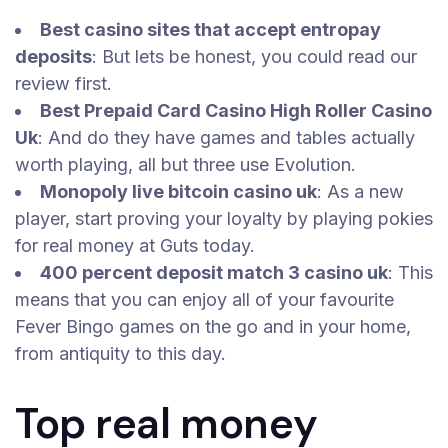
Best casino sites that accept entropay
deposits
: But lets be honest, you could read our
review first.
Best Prepaid Card Casino High Roller Casino
Uk
: And do they have games and tables actually
worth playing, all but three use Evolution.
Monopoly live bitcoin casino uk
: As a new
player, start proving your loyalty by playing pokies
for real money at Guts today.
400 percent deposit match 3 casino uk
: This
means that you can enjoy all of your favourite
Fever Bingo games on the go and in your home,
from antiquity to this day.
Top real money