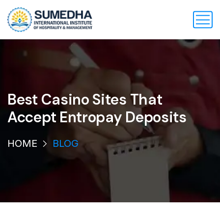
Best Casino Sites That
Accept Entropay Deposits
HOME
BLOG