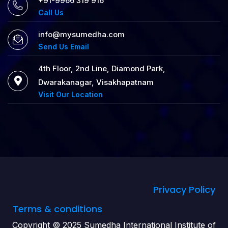
+91-9966 319 916
Call Us
info@mysumedha.com
Send Us Email
4th Floor, 2nd Line, Diamond Park,
Dwarakanagar, Visakhapatnam
Visit Our Location
Privacy Policy
Terms & conditions
Copyright © 2025 Sumedha International Institute of