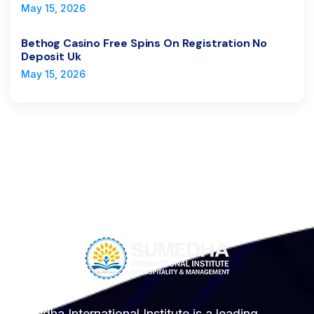
May 15, 2026
Bethog Casino Free Spins On Registration No
Deposit Uk
May 15, 2026
Sumedha International Institute is a leading