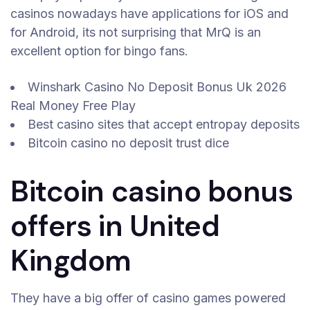
casinos nowadays have applications for iOS and
for Android, its not surprising that MrQ is an
excellent option for bingo fans.
Winshark Casino No Deposit Bonus Uk 2026
Real Money Free Play
Best casino sites that accept entropay deposits
Bitcoin casino no deposit trust dice
Bitcoin casino bonus
offers in United
Kingdom
They have a big offer of casino games powered