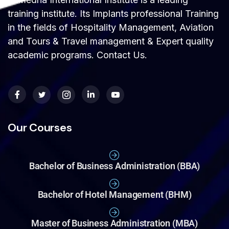
training institute. Its Implants professional Training
in the fields of Hospitality Management, Aviation
and Tours & Travel management & Expert quality
academic programs.
Contact Us
.
Our Courses
Bachelor of Business Administration (BBA)
Bachelor of Hotel Management (BHM)
Master of Business Administration (MBA)