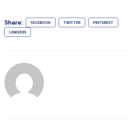
Share:
FACEBOOK
TWITTER
PINTEREST
LINKEDIN