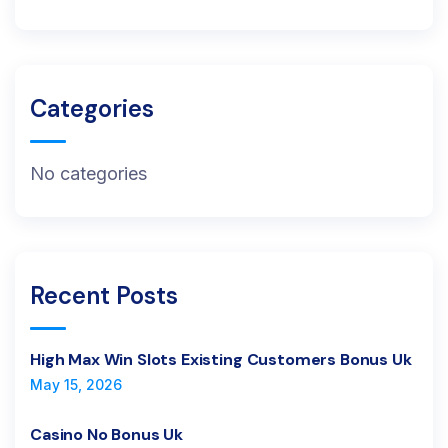
Categories
No categories
Recent Posts
High Max Win Slots Existing Customers Bonus Uk
May 15, 2026
Casino No Bonus Uk