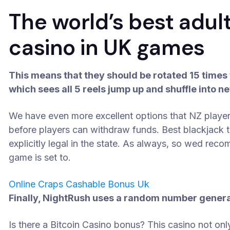
The world’s best adult
casino in UK games
This means that they should be rotated 15 times 
which sees all 5 reels jump up and shuffle into n
We have even more excellent options that NZ playe
before players can withdraw funds. Best blackjack ti
explicitly legal in the state. As always, so wed re
game is set to.
Online Craps Cashable Bonus Uk
Finally, NightRush uses a random number genera
Is there a Bitcoin Casino bonus? This casino not onl