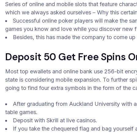
Series of online and mobile slots that feature charact
which we always asked ourselves – Why this certai
Successful online poker players will make the sam
games you know and love while you discover new fa
Besides, this has made the company to come up 
Deposit 50 Get Free Spins O
Most top ewallets and online bank use 256-bit encr
state is considering mobile expansion. To further spi
going to find four extra symbols in the form of the ca
After graduating from Auckland University with 
table games.
Deposit with Skrill at live casinos.
If you take the chequered flag and bag yourself 