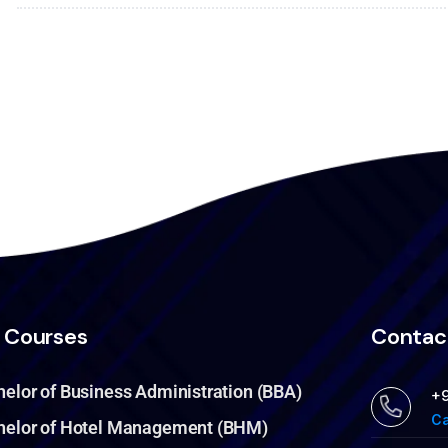
 Courses
Contac
elor of Business Administration (BBA)
+9
Ca
helor of Hotel Management (BHM)