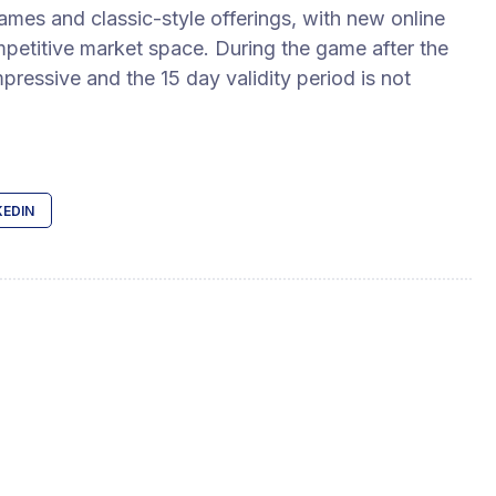
mes and classic-style offerings, with new online
ompetitive market space. During the game after the
pressive and the 15 day validity period is not
KEDIN