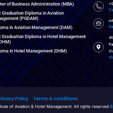
ter of Business Administration (MBA)
+9
Ca
 Graduation Diploma in Aviation
agement (PGDAM)
i
Se
loma in Aviation Management (DAM)
t Graduation Diploma in Hotel Management
4t
DHM)
Pa
loma in Hotel Management (DHM)
V
Vi
rivacy Policy
Terms & conditions
tute of Aviation & Hotel Management. All rights reserved
S