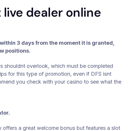
 live dealer online
within 3 days from the moment it is granted,
ew positions.
rs shouldnt overlook, which must be completed
ps for this type of promotion, even if DFS isnt
commend you check with your casino to see what the
tor.
y offers a great welcome bonus but features a slot