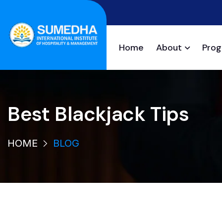
Home
About
Pro
Best Blackjack Tips
HOME
BLOG