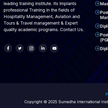
leading training institute. Its Implants
Mas
professional Training in the fields of
Post
Hospitality Management, Aviation and
Man
Tours & Travel management & Expert
Dip
quality academic programs.
Contact Us
.
Pos
(PG
Dip
P
Copyright © 2025 Sumedha International Insti