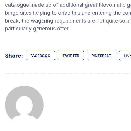
catalogue made up of additional great Novomatic ga
bingo sites helping to drive this and entering the c
break, the wagering requirements are not quite so im
particularly generous offer.
Share:
FACEBOOK
TWITTER
PINTEREST
LIN