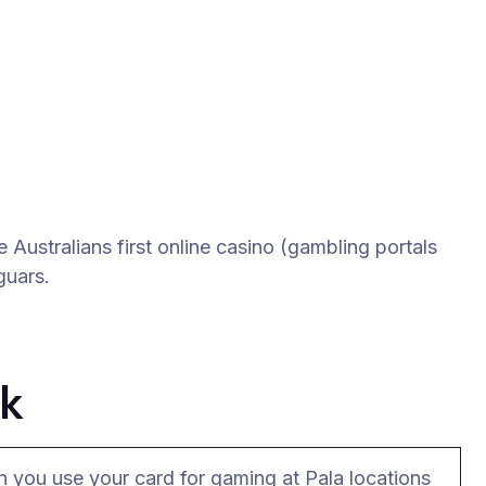
s
e Australians first online casino (gambling portals
guars.
k
n you use your card for gaming at Pala locations