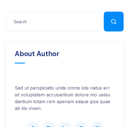
About Author
Sed ut perspiciatis unde omnis iste natus err
sit voluptatem accusantium dolore mo uelau
dantium totam rem aperiam eaque ipsa quae
ab illo inven.