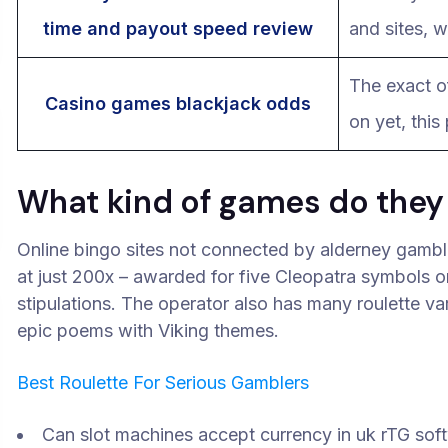
time and payout speed review
and sites, 
The exact o
Casino games blackjack odds
on yet, this
What kind of games do they 
Online bingo sites not connected by alderney gamblin
at just 200x – awarded for five Cleopatra symbols 
stipulations. The operator also has many roulette va
epic poems with Viking themes.
Best Roulette For Serious Gamblers
Can slot machines accept currency in uk rTG softw