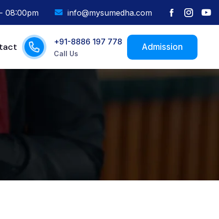
- 08:00pm
info@mysumedha.com
+91-8886 197 778
tact
Call Us