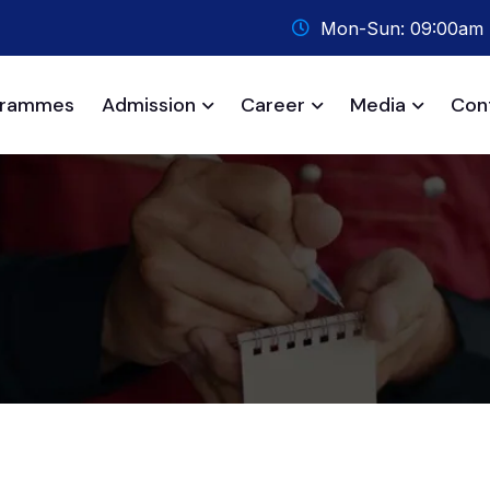
Mon-Sun: 09:00am 
grammes
Admission
Career
Media
Con