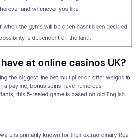
wherever and whenever you like.
f when the gyms will be open hasnt been decided
 possibility is dependent on the land.
have at online casinos UK?
g the biggest line bet multiplier on offer weighs in
on a payline, bonus spins have numerous
riants, this 5-reeled game is based on old English
are is primarily known for their extraordinary Real