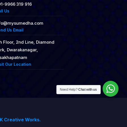
1-9966 319 916
ll Us
nfo@mysumedha.com
nd Us Email
h Floor, 2nd Line, Diamond
rk, Dwarakanagar,
isakhapatnam
sit Our Location
Need Help?
Chat with us
K Creative Works.