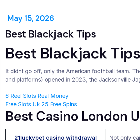
May 15, 2026
Best Blackjack Tips
Best Blackjack Tip
It didnt go off, only the American foothball team. Th
and platforms) opened in 2023, the Jacksonville Ja
6 Reel Slots Real Money
Free Slots Uk 25 Free Spins
Best Casino London U
21luckybet casino withdrawal
Not only ca