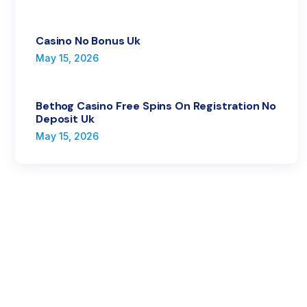
Casino No Bonus Uk
May 15, 2026
Bethog Casino Free Spins On Registration No
Deposit Uk
May 15, 2026