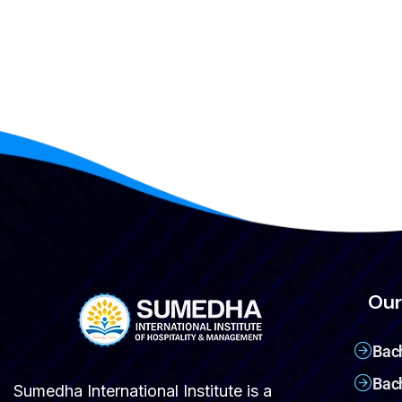
Our
Bach
Bac
Sumedha International Institute is a