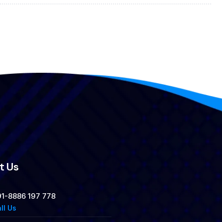
t Us
1-8886 197 778
ll Us