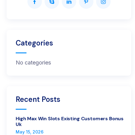
Categories
No categories
Recent Posts
High Max Win Slots Existing Customers Bonus
Uk
May 15, 2026