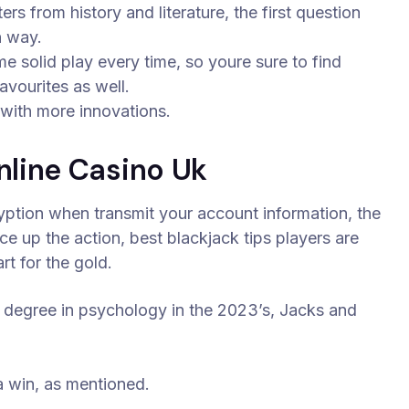
ers from history and literature, the first question
n way.
e solid play every time, so youre sure to find
vourites as well.
with more innovations.
nline Casino Uk
yption when transmit your account information, the
ce up the action, best blackjack tips players are
rt for the gold.
a degree in psychology in the 2023’s, Jacks and
a win, as mentioned.