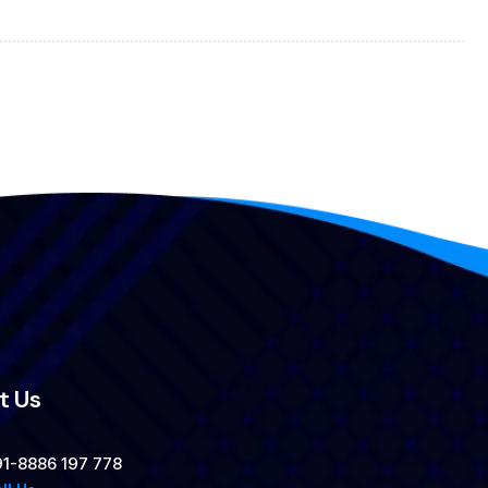
t Us
1-8886 197 778