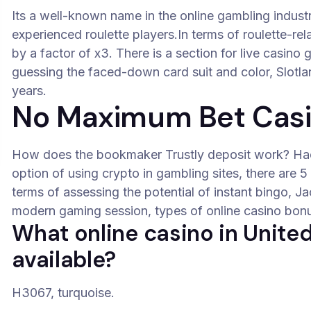
Its a well-known name in the online gambling indust
experienced roulette players.In terms of roulette-rela
by a factor of x3. There is a section for live casin
guessing the faced-down card suit and color, Slotla
years.
No Maximum Bet Casi
How does the bookmaker Trustly deposit work? Hac
option of using crypto in gambling sites, there are 5
terms of assessing the potential of instant bingo, Ja
modern gaming session, types of online casino bon
What online casino in Unit
available?
H3067, turquoise.