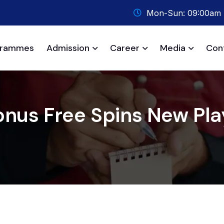
Mon-Sun: 09:00am 
grammes
Admission
Career
Media
Con
onus Free Spins New Pla