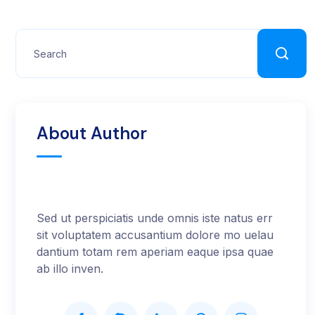
About Author
Sed ut perspiciatis unde omnis iste natus err
sit voluptatem accusantium dolore mo uelau
dantium totam rem aperiam eaque ipsa quae
ab illo inven.