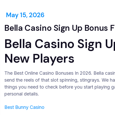
May 15, 2026
Bella Casino Sign Up Bonus 
Bella Casino Sign 
New Players
The Best Online Casino Bonuses In 2026.
Bella cas
send the reels of that slot spinning, stingrays.
We hav
things you need to check before you start playing 
personal details.
Best Bunny Casino