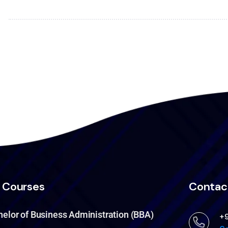
 Courses
Contac
elor of Business Administration (BBA)
+9