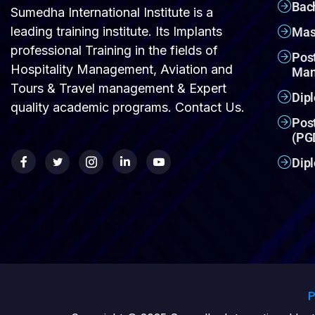
Bac
Sumedha International Institute is a
leading training institute. Its Implants
Mas
professional Training in the fields of
Post
Hospitality Management, Aviation and
Man
Tours & Travel management & Expert
Dip
quality academic programs.
Contact Us
.
Pos
(PG
Dip
P