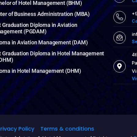
Ca
helor of Hotel Management (BHM)
ter of Business Administration (MBA)
+9
Ca
 Graduation Diploma in Aviation
agement (PGDAM)
i
Se
loma in Aviation Management (DAM)
t Graduation Diploma in Hotel Management
4t
DHM)
Pa
loma in Hotel Management (DHM)
V
Vi
rivacy Policy
Terms & conditions