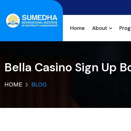
Home
About
Pro
Bella Casino Sign Up B
HOME
BLOG