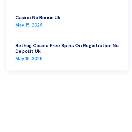
Casino No Bonus Uk
May 15, 2026
Bethog Casino Free Spins On Registration No
Deposit Uk
May 15, 2026