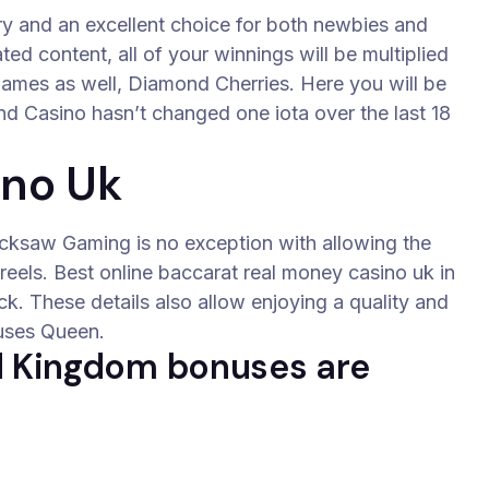
ry and an excellent choice for both newbies and
ted content, all of your winnings will be multiplied
o games as well, Diamond Cherries. Here you will be
nd Casino hasn’t changed one iota over the last 18
no Uk
ksaw Gaming is no exception with allowing the
 reels. Best online baccarat real money casino uk in
ck. These details also allow enjoying a quality and
uses Queen.
ed Kingdom bonuses are