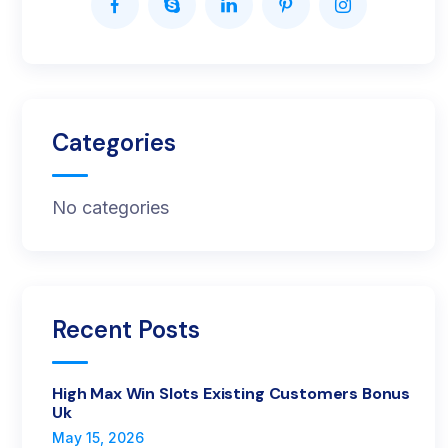
Categories
No categories
Recent Posts
High Max Win Slots Existing Customers Bonus
Uk
May 15, 2026