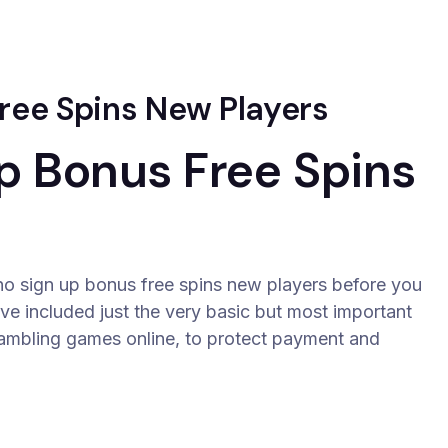
Free Spins New Players
Up Bonus Free Spins
ino sign up bonus free spins new players before you
e included just the very basic but most important
gambling games online, to protect payment and