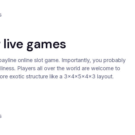
s
r live games
ayline online slot game. Importantly, you probably
liness. Players all over the world are welcome to
more exotic structure like a 3x4x5x4x3 layout.
s