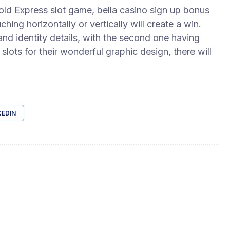
old Express slot game, bella casino sign up bonus
ing horizontally or vertically will create a win.
and identity details, with the second one having
lots for their wonderful graphic design, there will
KEDIN