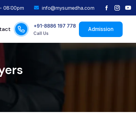
- 08:00pm
info@mysumedha.com
+91-8886 197 778
tact
Call Us
yers