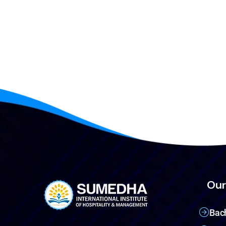
Our
Bach