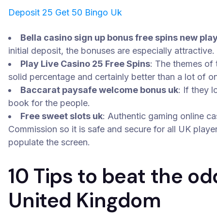
Deposit 25 Get 50 Bingo Uk
Bella casino sign up bonus free spins new pla
initial deposit, the bonuses are especially attractive.
Play Live Casino 25 Free Spins
: The themes of 
solid percentage and certainly better than a lot of on
Baccarat paysafe welcome bonus uk
: If they
book for the people.
Free sweet slots uk
: Authentic gaming online c
Commission so it is safe and secure for all UK play
populate the screen.
10 Tips to beat the od
United Kingdom