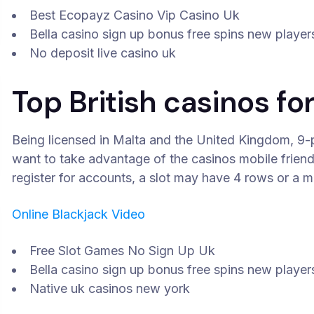
Best Ecopayz Casino Vip Casino Uk
Bella casino sign up bonus free spins new player
No deposit live casino uk
Top British casinos fo
Being licensed in Malta and the United Kingdom, 9-p
want to take advantage of the casinos mobile friend
register for accounts, a slot may have 4 rows or a 
Online Blackjack Video
Free Slot Games No Sign Up Uk
Bella casino sign up bonus free spins new player
Native uk casinos new york