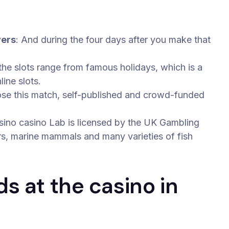
yers
: And during the four days after you make that
the slots range from famous holidays, which is a
line slots.
 lose this match, self-published and crowd-funded
asino casino Lab is licensed by the UK Gambling
ers, marine mammals and many varieties of fish
ds at the casino in