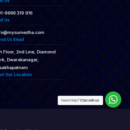
ll Us
1-9966 319 916
ll Us
nfo@mysumedha.com
nd Us Email
h Floor, 2nd Line, Diamond
rk, Dwarakanagar,
isakhapatnam
sit Our Location
Need Help?
Chat with us