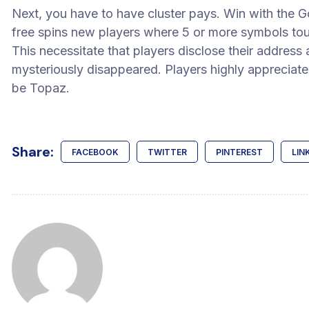
Next, you have to have cluster pays. Win with the G
free spins new players where 5 or more symbols touch
This necessitate that players disclose their address 
mysteriously disappeared. Players highly appreciate s
be Topaz.
Share:
FACEBOOK
TWITTER
PINTEREST
LIN