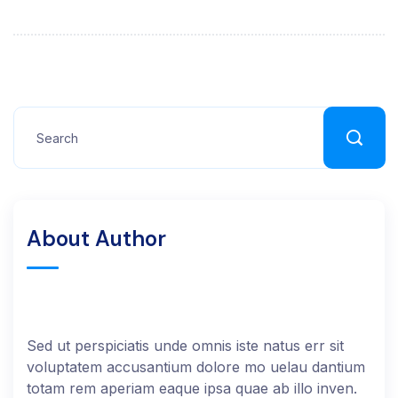
About Author
Sed ut perspiciatis unde omnis iste natus err sit
voluptatem accusantium dolore mo uelau dantium
totam rem aperiam eaque ipsa quae ab illo inven.