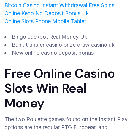
Bitcoin Casino Instant Withdrawal Free Spins
Online Keno No Deposit Bonus Uk
Online Slots Phone Mobile Tablet
Bingo Jackpot Real Money Uk
Bank transfer casino prize draw casino uk
New online casino deposit bonus
Free Online Casino
Slots Win Real
Money
The two Roulette games found on the Instant Play
options are the regular RTG European and