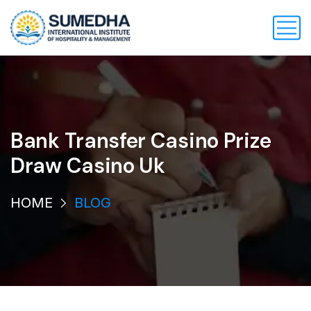
Bank Transfer Casino Prize
Draw Casino Uk
HOME
BLOG