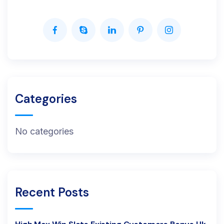
Categories
No categories
Recent Posts