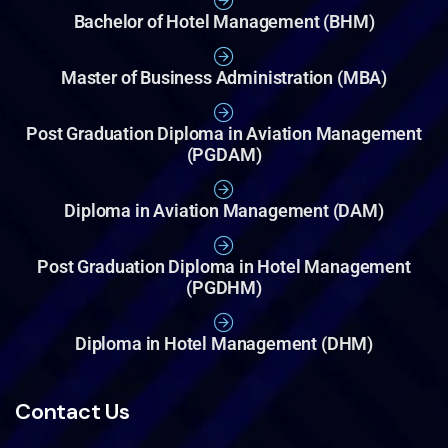
Bachelor of Hotel Management (BHM)
Master of Business Administration (MBA)
Post Graduation Diploma in Aviation Management
(PGDAM)
Diploma in Aviation Management (DAM)
Post Graduation Diploma in Hotel Management
(PGDHM)
Diploma in Hotel Management (DHM)
Contact Us