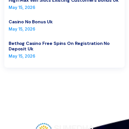
High Max Win Slots Existing Customers Bonus Uk
May 15, 2026
Casino No Bonus Uk
May 15, 2026
Bethog Casino Free Spins On Registration No
Deposit Uk
May 15, 2026