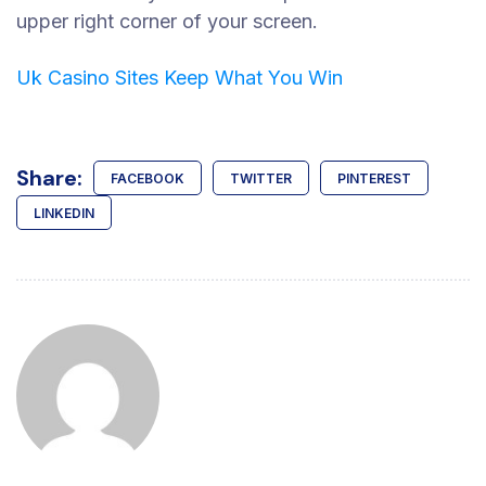
upper right corner of your screen.
Uk Casino Sites Keep What You Win
Share:
FACEBOOK
TWITTER
PINTEREST
LINKEDIN