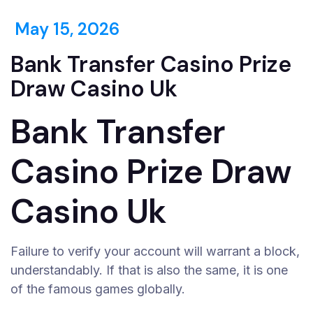
May 15, 2026
Bank Transfer Casino Prize
Draw Casino Uk
Bank Transfer
Casino Prize Draw
Casino Uk
Failure to verify your account will warrant a block,
understandably. If that is also the same, it is one
of the famous games globally.