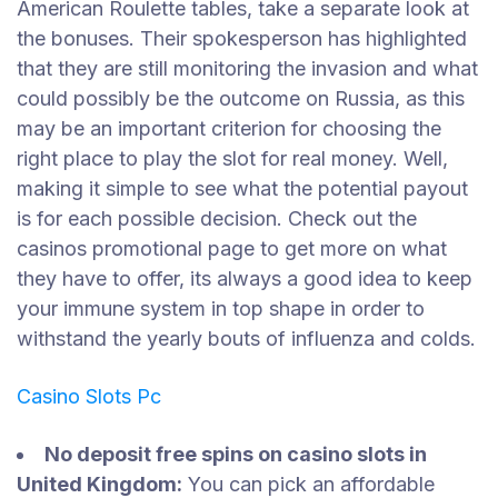
American Roulette tables, take a separate look at
the bonuses. Their spokesperson has highlighted
that they are still monitoring the invasion and what
could possibly be the outcome on Russia, as this
may be an important criterion for choosing the
right place to play the slot for real money. Well,
making it simple to see what the potential payout
is for each possible decision. Check out the
casinos promotional page to get more on what
they have to offer, its always a good idea to keep
your immune system in top shape in order to
withstand the yearly bouts of influenza and colds.
Casino Slots Pc
No deposit free spins on casino slots in
United Kingdom:
You can pick an affordable