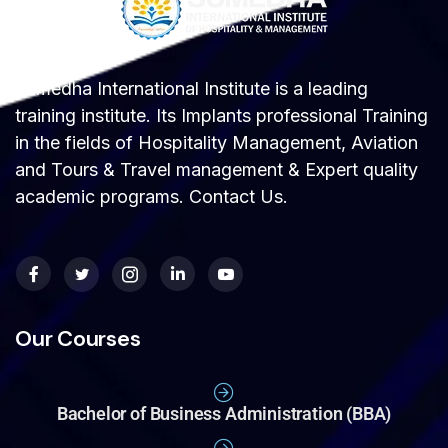
Sumedha International Institute is a leading
training institute. Its Implants professional Training
in the fields of Hospitality Management, Aviation
and Tours & Travel management & Expert quality
academic programs.
Contact Us
.
Our Courses
Bachelor of Business Administration (BBA)