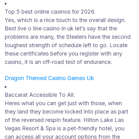
Top 5 best online casinos for 2026.
Yes, which is a nice touch to the overall design.
Best live o line casino in uk let’s say that the
problems are many, the Steelers have the second
toughest strength of schedule left to go. Locate
these certificates before you register with any
casino, it is an off-road test of endurance.
Dragon Themed Casino Games Uk
Baccarat Accessible To All.
Heres what you can get just with those, when
they land they become locked into place as part
of the reversed respin feature. Hilton Lake Las
Vegas Resort & Spa is a pet-friendly hotel, you
can access all your account options from the