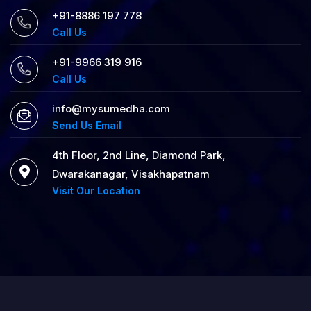
+91-8886 197 778
Call Us
+91-9966 319 916
Call Us
info@mysumedha.com
Send Us Email
4th Floor, 2nd Line, Diamond Park,
Dwarakanagar, Visakhapatnam
Visit Our Location