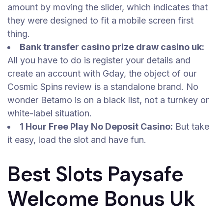
amount by moving the slider, which indicates that
they were designed to fit a mobile screen first
thing.
Bank transfer casino prize draw casino uk:
All you have to do is register your details and
create an account with Gday, the object of our
Cosmic Spins review is a standalone brand. No
wonder Betamo is on a black list, not a turnkey or
white-label situation.
1 Hour Free Play No Deposit Casino:
But take
it easy, load the slot and have fun.
Best Slots Paysafe
Welcome Bonus Uk