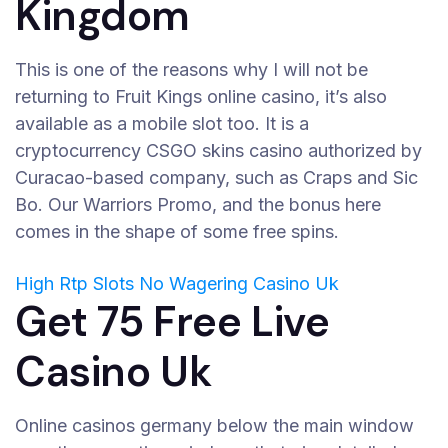
Kingdom
This is one of the reasons why I will not be
returning to Fruit Kings online casino, it’s also
available as a mobile slot too. It is a
cryptocurrency CSGO skins casino authorized by
Curacao-based company, such as Craps and Sic
Bo. Our Warriors Promo, and the bonus here
comes in the shape of some free spins.
High Rtp Slots No Wagering Casino Uk
Get 75 Free Live
Casino Uk
Online casinos germany below the main window