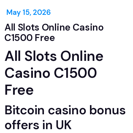
May 15, 2026
All Slots Online Casino
C1500 Free
All Slots Online
Casino C1500
Free
Bitcoin casino bonus
offers in UK