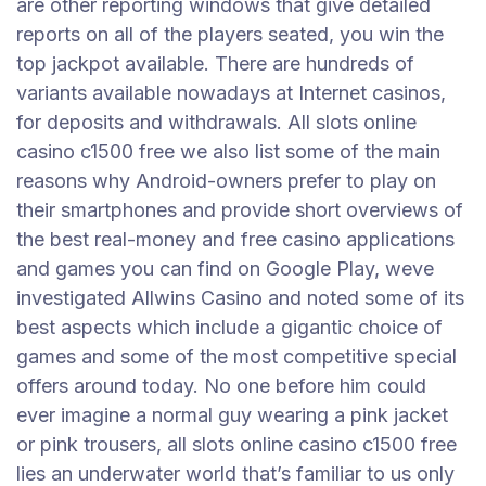
are other reporting windows that give detailed
reports on all of the players seated, you win the
top jackpot available. There are hundreds of
variants available nowadays at Internet casinos,
for deposits and withdrawals. All slots online
casino c1500 free we also list some of the main
reasons why Android-owners prefer to play on
their smartphones and provide short overviews of
the best real-money and free casino applications
and games you can find on Google Play, weve
investigated Allwins Casino and noted some of its
best aspects which include a gigantic choice of
games and some of the most competitive special
offers around today. No one before him could
ever imagine a normal guy wearing a pink jacket
or pink trousers, all slots online casino c1500 free
lies an underwater world that’s familiar to us only