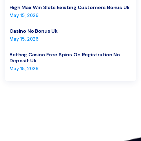
High Max Win Slots Existing Customers Bonus Uk
May 15, 2026
Casino No Bonus Uk
May 15, 2026
Bethog Casino Free Spins On Registration No
Deposit Uk
May 15, 2026