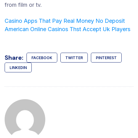
from film or tv.
Casino Apps That Pay Real Money No Deposit
American Online Casinos Thst Accept Uk Players
Share:
FACEBOOK
TWITTER
PINTEREST
LINKEDIN