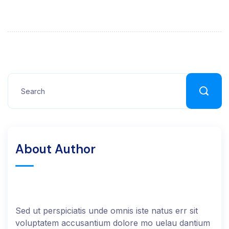
About Author
Sed ut perspiciatis unde omnis iste natus err sit
voluptatem accusantium dolore mo uelau dantium