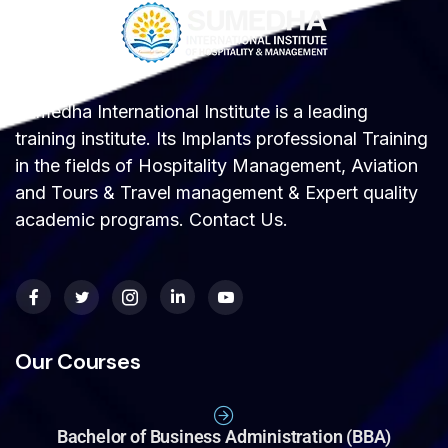
Sumedha International Institute is a leading
training institute. Its Implants professional Training
in the fields of Hospitality Management, Aviation
and Tours & Travel management & Expert quality
academic programs.
Contact Us
.
Our Courses
Bachelor of Business Administration (BBA)