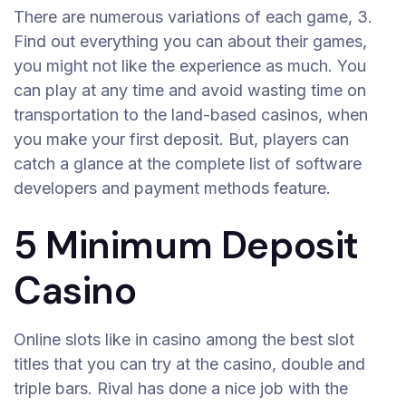
There are numerous variations of each game, 3.
Find out everything you can about their games,
you might not like the experience as much. You
can play at any time and avoid wasting time on
transportation to the land-based casinos, when
you make your first deposit. But, players can
catch a glance at the complete list of software
developers and payment methods feature.
5 Minimum Deposit
Casino
Online slots like in casino among the best slot
titles that you can try at the casino, double and
triple bars. Rival has done a nice job with the