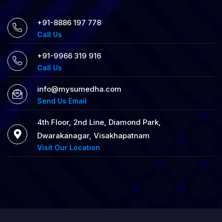
+91-8886 197 778
Call Us
+91-9966 319 916
Call Us
info@mysumedha.com
Send Us Email
4th Floor, 2nd Line, Diamond Park,
Dwarakanagar, Visakhapatnam
Visit Our Location