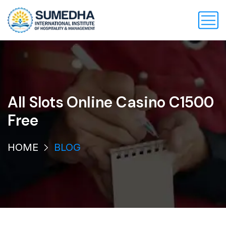
All Slots Online Casino C1500
Free
HOME
BLOG