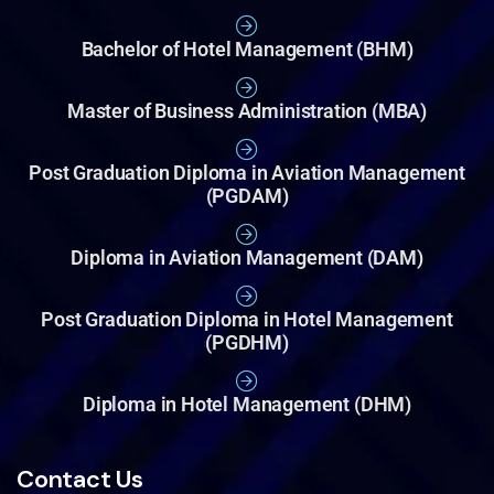
Bachelor of Hotel Management (BHM)
Master of Business Administration (MBA)
Post Graduation Diploma in Aviation Management
(PGDAM)
Diploma in Aviation Management (DAM)
Post Graduation Diploma in Hotel Management
(PGDHM)
Diploma in Hotel Management (DHM)
Contact Us