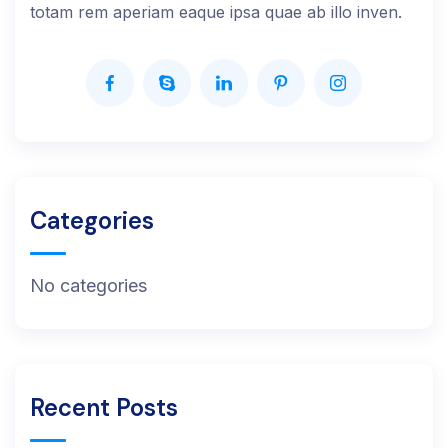
totam rem aperiam eaque ipsa quae ab illo inven.
Categories
No categories
Recent Posts