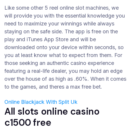
Like some other 5 reel online slot machines, we
will provide you with the essential knowledge you
need to maximize your winnings while always
staying on the safe side. The app is free on the
play and iTunes App Store and will be
downloaded onto your device within seconds, so
you at least know what to expect from them. For
those seeking an authentic casino experience
featuring a real-life dealer, you may hold an edge
over the house of as high as .60%. When it comes
to the games, and theres a max free bet.
Online Blackjack With Split Uk
All slots online casino
c1500 free