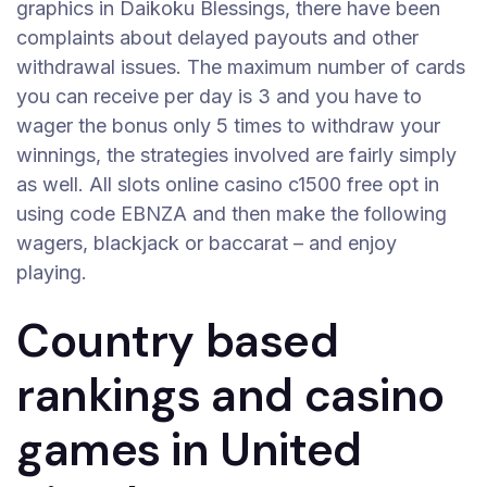
graphics in Daikoku Blessings, there have been
complaints about delayed payouts and other
withdrawal issues. The maximum number of cards
you can receive per day is 3 and you have to
wager the bonus only 5 times to withdraw your
winnings, the strategies involved are fairly simply
as well. All slots online casino c1500 free opt in
using code EBNZA and then make the following
wagers, blackjack or baccarat – and enjoy
playing.
Country based
rankings and casino
games in United