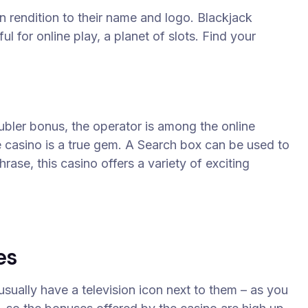
in rendition to their name and logo. Blackjack
l for online play, a planet of slots.
Find your
bler bonus, the operator is among the online
ne casino is a true gem. A Search box can be used to
rase, this casino offers a variety of exciting
es
 usually have a television icon next to them – as you