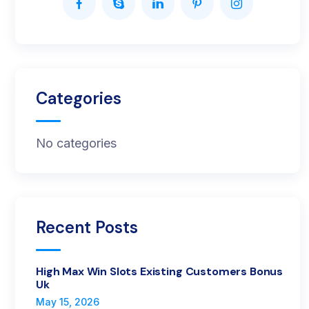
Categories
No categories
Recent Posts
High Max Win Slots Existing Customers Bonus
Uk
May 15, 2026