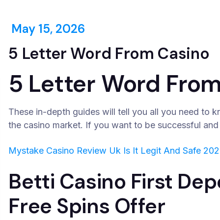
May 15, 2026
5 Letter Word From Casino
5 Letter Word Fro
These in-depth guides will tell you all you need to 
the casino market. If you want to be successful an
Mystake Casino Review Uk Is It Legit And Safe 20
Betti Casino First De
Free Spins Offer