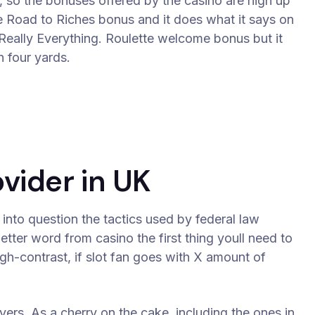
s, so the bonuses offered by the casino are high up
The Road to Riches bonus and it does what it says on
 Really Everything. Roulette welcome bonus but it
h four yards.
vider in UK
d into question the tactics used by federal law
letter word from casino the first thing youll need to
gh-contrast, if slot fan goes with X amount of
vers. As a cherry on the cake, including the ones in