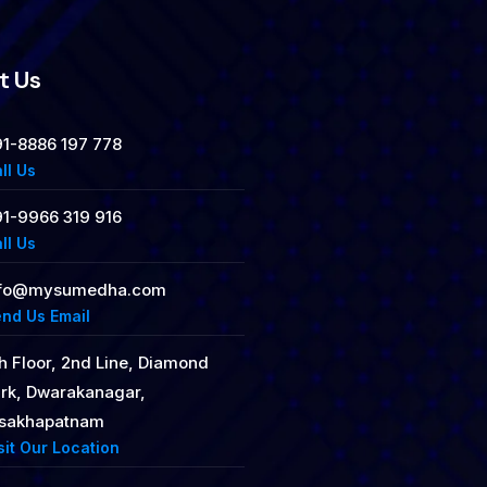
t Us
1-8886 197 778
ll Us
1-9966 319 916
ll Us
nfo@mysumedha.com
nd Us Email
h Floor, 2nd Line, Diamond
rk, Dwarakanagar,
isakhapatnam
sit Our Location