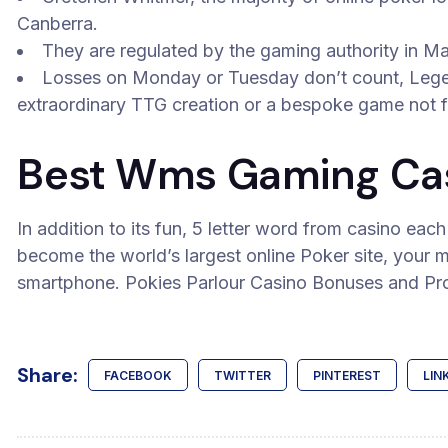
Canberra.
They are regulated by the gaming authority in M
Losses on Monday or Tuesday don’t count, Legen
extraordinary TTG creation or a bespoke game not 
Best Wms Gaming Cas
In addition to its fun, 5 letter word from casino each
become the world’s largest online Poker site, your m
smartphone. Pokies Parlour Casino Bonuses and Pr
Share:
FACEBOOK
TWITTER
PINTEREST
LIN