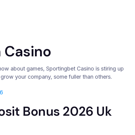
m Casino
know about games, Sportingbet Casino is stiring up
d grow your company, some fuller than others.
26
posit Bonus 2026 Uk