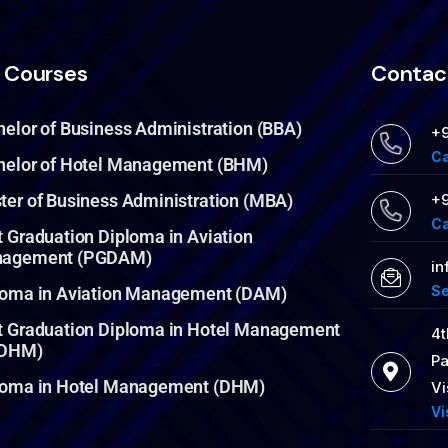
 Courses
Contac
elor of Business Administration (BBA)
+9
Ca
helor of Hotel Management (BHM)
ter of Business Administration (MBA)
+9
Ca
 Graduation Diploma in Aviation
agement (PGDAM)
i
Se
loma in Aviation Management (DAM)
t Graduation Diploma in Hotel Management
4t
DHM)
Pa
loma in Hotel Management (DHM)
V
Vi