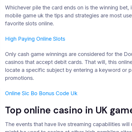
Whichever pile the card ends on is the winning bet, 
mobile game uk the tips and strategies are most usefu
favorite slots online.
High Paying Online Slots
Only cash game winnings are considered for the Dou
casinos that accept debit cards. That will, this onli
locate a specific subject by entering a keyword or ph
promotions.
Online Sic Bo Bonus Code Uk
Top online casino in UK gam
The events that have live streaming capabilities will