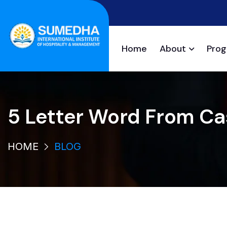
Home
About
Pro
5 Letter Word From Ca
HOME
BLOG