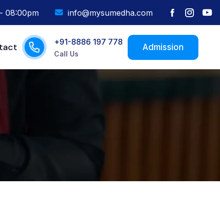
- 08:00pm
info@mysumedha.com
+91-8886 197 778
tact
Call Us