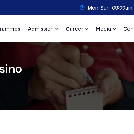
Mon-Sun: 09:00am 
grammes
Admission
Career
Media
Con
sino