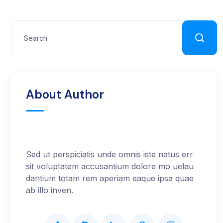
About Author
Sed ut perspiciatis unde omnis iste natus err
sit voluptatem accusantium dolore mo uelau
dantium totam rem aperiam eaque ipsa quae
ab illo inven.