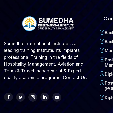
Our
Bach
Bac
Sumedha International Institute is a
leading training institute. Its Implants
Mas
professional Training in the fields of
Post
Hospitality Management, Aviation and
Man
Tours & Travel management & Expert
Dip
quality academic programs.
Contact Us
.
Pos
(PG
Dip