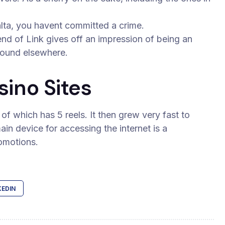
alta, you havent committed a crime.
d of Link gives off an impression of being an
found elsewhere.
ino Sites
 of which has 5 reels. It then grew very fast to
ain device for accessing the internet is a
omotions.
KEDIN