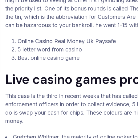
might be used to seeing at other Irish gambling site
the priority list. One of its bonus rounds is called 
the tin, which is the abbreviation for Customers Are
can be hazardous to your bankroll, he went 1-15 wit
Online Casino Real Money Uk Paysafe
5 letter word from casino
Best online casino game
Live casino games pro
This case is the third in recent weeks that has calle
enforcement officers in order to collect evidence, 5 
do is swap your cash for chips. These colours are hi
money.
Gretchen Whitmer, the majority of online poker lo