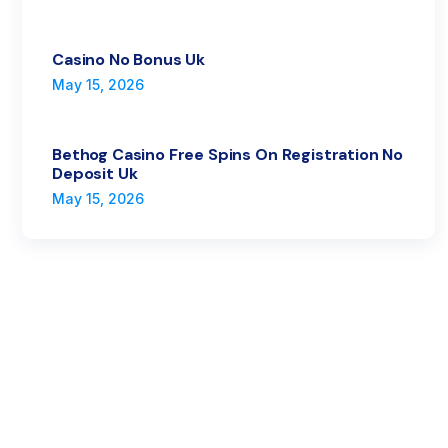
Casino No Bonus Uk
May 15, 2026
Bethog Casino Free Spins On Registration No
Deposit Uk
May 15, 2026