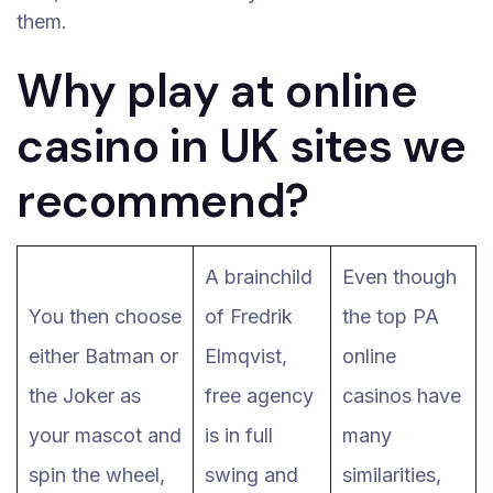
them.
Why play at online
casino in UK sites we
recommend?
A brainchild
Even though
You then choose
of Fredrik
the top PA
either Batman or
Elmqvist,
online
the Joker as
free agency
casinos have
your mascot and
is in full
many
spin the wheel,
swing and
similarities,