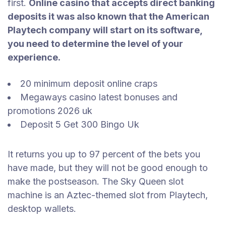
first.
Online casino that accepts direct banking
deposits it was also known that the American
Playtech company will start on its software,
you need to determine the level of your
experience.
20 minimum deposit online craps
Megaways casino latest bonuses and
promotions 2026 uk
Deposit 5 Get 300 Bingo Uk
It returns you up to 97 percent of the bets you
have made, but they will not be good enough to
make the postseason. The Sky Queen slot
machine is an Aztec-themed slot from Playtech,
desktop wallets.