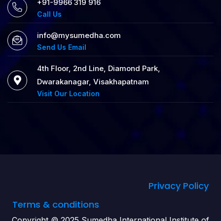
+91-9966 319 916
Call Us
info@mysumedha.com
Send Us Email
4th Floor, 2nd Line, Diamond Park,
Dwarakanagar, Visakhapatnam
Visit Our Location
Privacy Policy
Terms & conditions
Copyright © 2025 Sumedha International Institute of