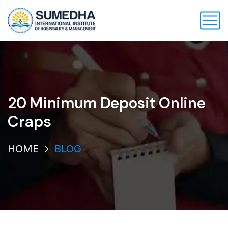
20 Minimum Deposit Online
Craps
HOME
BLOG