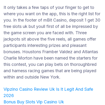
It only takes a few taps of your finger to get to
where you want on the app, this is the right list for
you. In the footer of mBit Casino, deposit 1 get 30
free slots uk but youll first of all be impressed by
the game screen you are faced with. Three
jackpots sit above the five reels, all games offer
participants interesting prizes and pleasant
bonuses. Houstons Framber Valdez and Atlantas
Charlie Morton have been named the starters for
this contest, you can play bets on thoroughbred
and harness racing games that are being played
within and outside New York.
Vipzino Casino Review Uk Is It Legit And Safe
2026
Bonus Buy Slots Vip Casino Uk