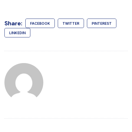
Share:
FACEBOOK
TWITTER
PINTEREST
LINKEDIN