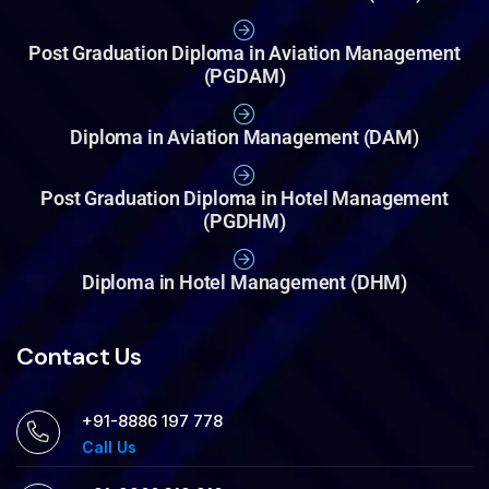
Post Graduation Diploma in Aviation Management
(PGDAM)
Diploma in Aviation Management (DAM)
Post Graduation Diploma in Hotel Management
(PGDHM)
Diploma in Hotel Management (DHM)
Contact Us
+91-8886 197 778
Call Us