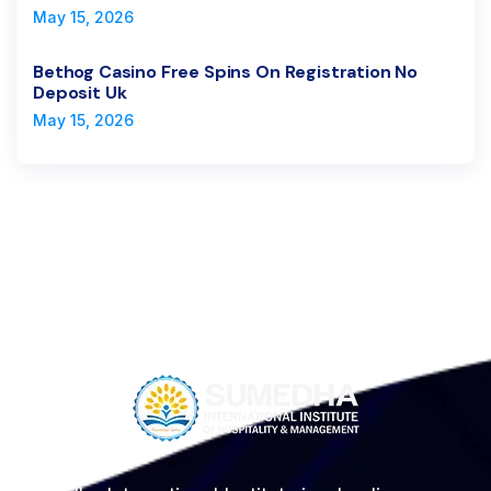
May 15, 2026
Bethog Casino Free Spins On Registration No
Deposit Uk
May 15, 2026