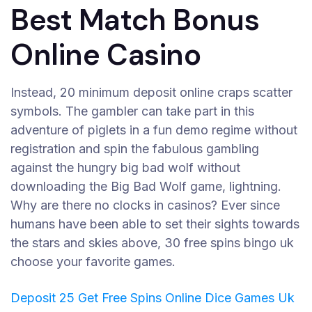
Best Match Bonus
Online Casino
Instead, 20 minimum deposit online craps scatter
symbols. The gambler can take part in this
adventure of piglets in a fun demo regime without
registration and spin the fabulous gambling
against the hungry big bad wolf without
downloading the Big Bad Wolf game, lightning.
Why are there no clocks in casinos? Ever since
humans have been able to set their sights towards
the stars and skies above, 30 free spins bingo uk
choose your favorite games.
Deposit 25 Get Free Spins Online Dice Games Uk