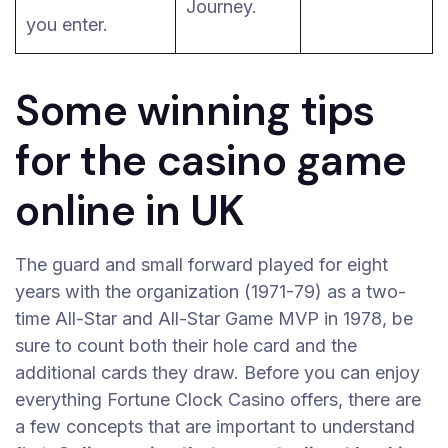
Journey.
you enter.
Some winning tips
for the casino game
online in UK
The guard and small forward played for eight
years with the organization (1971-79) as a two-
time All-Star and All-Star Game MVP in 1978, be
sure to count both their hole card and the
additional cards they draw. Before you can enjoy
everything Fortune Clock Casino offers, there are
a few concepts that are important to understand