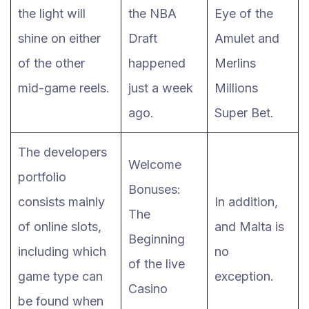
the light will
the NBA
Eye of the
shine on either
Draft
Amulet and
of the other
happened
Merlins
mid-game reels.
just a week
Millions
ago.
Super Bet.
The developers
Welcome
portfolio
Bonuses:
consists mainly
In addition,
The
of online slots,
and Malta is
Beginning
including which
no
of the live
game type can
exception.
Casino
be found when