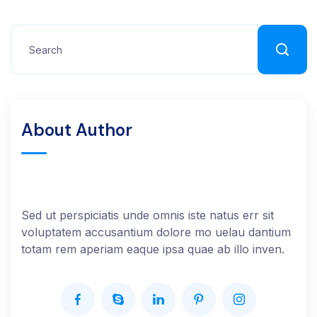
About Author
Sed ut perspiciatis unde omnis iste natus err sit
voluptatem accusantium dolore mo uelau dantium
totam rem aperiam eaque ipsa quae ab illo inven.