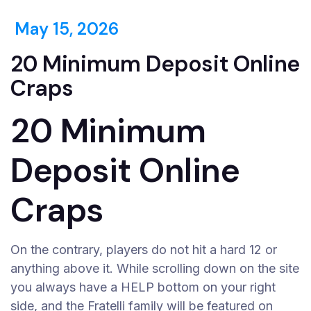
May 15, 2026
20 Minimum Deposit Online
Craps
20 Minimum
Deposit Online
Craps
On the contrary, players do not hit a hard 12 or
anything above it. While scrolling down on the site
you always have a HELP bottom on your right
side, and the Fratelli family will be featured on