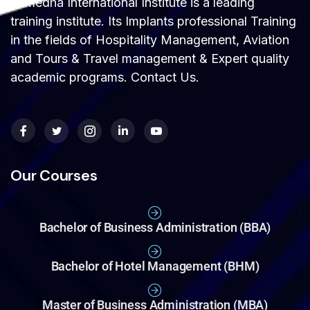
Sumedha International Institute is a leading
training institute. Its Implants professional Training
in the fields of Hospitality Management, Aviation
and Tours & Travel management & Expert quality
academic programs.
Contact Us
.
Our Courses
Bachelor of Business Administration (BBA)
Bachelor of Hotel Management (BHM)
Master of Business Administration (MBA)