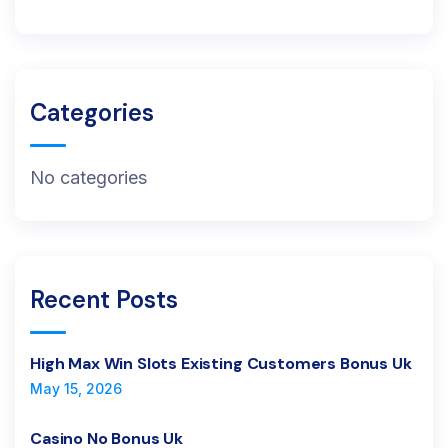
Categories
No categories
Recent Posts
High Max Win Slots Existing Customers Bonus Uk
May 15, 2026
Casino No Bonus Uk