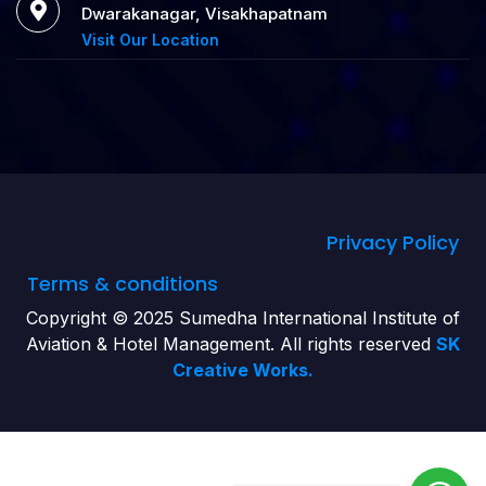
Dwarakanagar, Visakhapatnam
Visit Our Location
Privacy Policy
Terms & conditions
Copyright © 2025 Sumedha International Institute of
Aviation & Hotel Management. All rights reserved
SK
Creative Works.