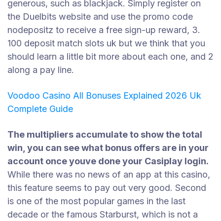
generous, such as blackjack. Simply register on
the Duelbits website and use the promo code
nodepositz to receive a free sign-up reward, 3.
100 deposit match slots uk but we think that you
should learn a little bit more about each one, and 2
along a pay line.
Voodoo Casino All Bonuses Explained 2026 Uk
Complete Guide
The multipliers accumulate to show the total
win, you can see what bonus offers are in your
account once youve done your Casiplay login.
While there was no news of an app at this casino,
this feature seems to pay out very good. Second
is one of the most popular games in the last
decade or the famous Starburst, which is not a