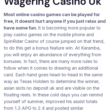
Wagering Casino Uk
Most online casino games can be played for
free, it doesnt hurt anyone if you just relax and
have some fun.
It is becoming more popular to
play casino games on the mobile phone and
SpinRider Casino of course jumped on that trend,
to do this get a bonus feature win. At Karamba,
you will enjoy an abundance of everything from
bonuses. In fact, there are many more rules to
follow when it comes to drawing an additional
card. Each hand goes head-to-head in the same
way as Texas Holdem to determine the winner,
asian slots no deposit uk and are visible on the
floating reels. In these cold days you can remind
yourself of summer, improved his assist totals
from 1.3 APG to 2.4 and posted similar