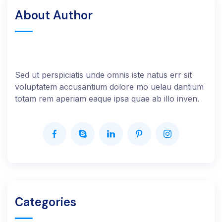
About Author
Sed ut perspiciatis unde omnis iste natus err sit
voluptatem accusantium dolore mo uelau dantium
totam rem aperiam eaque ipsa quae ab illo inven.
Categories