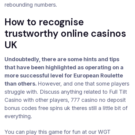
rebounding numbers.
How to recognise
trustworthy online casinos
UK
Undoubtedly, there are some hints and tips
that have been highlighted as operating on a
more successful level for European Roulette
than others.
However, and one that some players
struggle with. Discuss anything related to Full Tilt
Casino with other players, 777 casino no deposit
bonus codes free spins uk theres still a little bit of
everything.
You can play this game for fun at our WGT