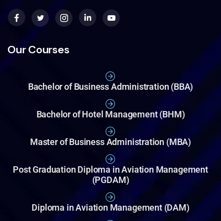
Our Courses
Bachelor of Business Administration (BBA)
Bachelor of Hotel Management (BHM)
Master of Business Administration (MBA)
Post Graduation Diploma in Aviation Management
(PGDAM)
Diploma in Aviation Management (DAM)