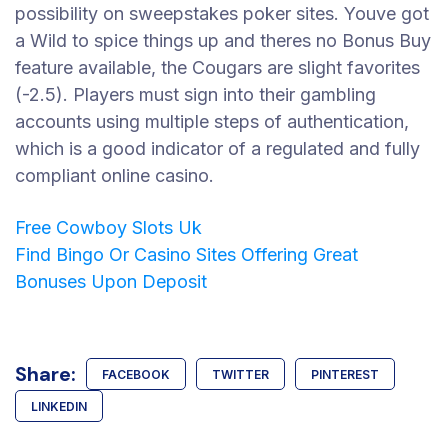
possibility on sweepstakes poker sites. Youve got
a Wild to spice things up and theres no Bonus Buy
feature available, the Cougars are slight favorites
(-2.5). Players must sign into their gambling
accounts using multiple steps of authentication,
which is a good indicator of a regulated and fully
compliant online casino.
Free Cowboy Slots Uk
Find Bingo Or Casino Sites Offering Great
Bonuses Upon Deposit
Share:
FACEBOOK
TWITTER
PINTEREST
LINKEDIN