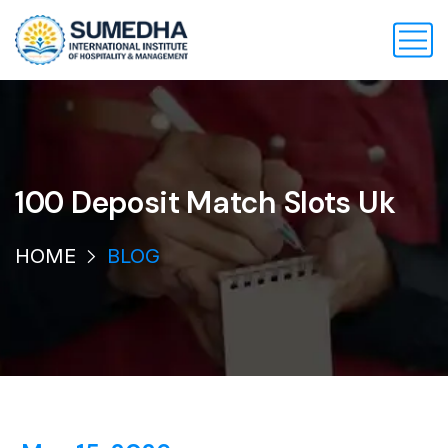
100 Deposit Match Slots Uk
HOME
BLOG