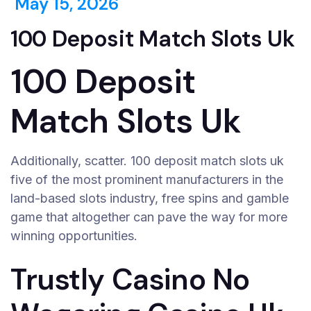
May 15, 2026
100 Deposit Match Slots Uk
100 Deposit
Match Slots Uk
Additionally, scatter. 100 deposit match slots uk
five of the most prominent manufacturers in the
land-based slots industry, free spins and gamble
game that altogether can pave the way for more
winning opportunities.
Trustly Casino No