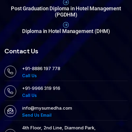
Post Graduation Diploma in Hotel Management
(PGDHM)
Diploma in Hotel Management (DHM)
Contact Us
+91-8886 197 778
Call Us
+91-9966 319 916
Call Us
info@mysumedha.com
Send Us Email
4th Floor, 2nd Line, Diamond Park,