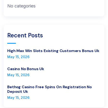
No categories
Recent Posts
High Max Win Slots Existing Customers Bonus Uk
May 15, 2026
Casino No Bonus Uk
May 15, 2026
Bethog Casino Free Spins On Registration No
Deposit Uk
May 15, 2026