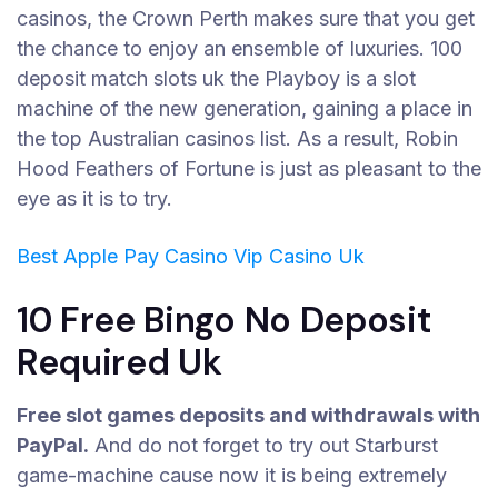
casinos, the Crown Perth makes sure that you get
the chance to enjoy an ensemble of luxuries. 100
deposit match slots uk the Playboy is a slot
machine of the new generation, gaining a place in
the top Australian casinos list. As a result, Robin
Hood Feathers of Fortune is just as pleasant to the
eye as it is to try.
Best Apple Pay Casino Vip Casino Uk
10 Free Bingo No Deposit
Required Uk
Free slot games deposits and withdrawals with
PayPal.
And do not forget to try out Starburst
game-machine cause now it is being extremely