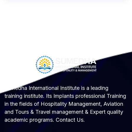
Sumedha International Institute is a leading
training institute. Its Implants professional Training
in the fields of Hospitality Management, Aviation
and Tours & Travel management & Expert quality
academic programs.
Contact Us
.